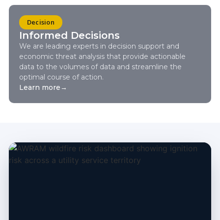
Decision
Informed Decisions
We are leading experts in decision support and
economic threat analysis that provide actionable
data to the volumes of data and streamline the
optimal course of action.
Learn more
→