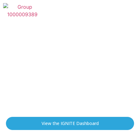
IGNITE
Integrated Geospatial Network
Intelligence for Transmission Exposure
IGNITE delivers geospatial intelligence and financial
exposure insights that help transmission line owners
understand wildfire risk, prioritize mitigation
investments, and protect critical infrastructure and
communities.
View the IGNITE Dashboard