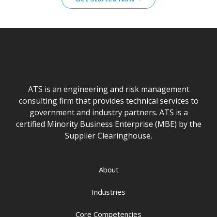
ATS is an engineering and risk management
consulting firm that provides technical services to
government and industry partners. ATS is a
certified Minority Business Enterprise (MBE) by the
Supplier Clearinghouse.
About
Industries
Core Competencies