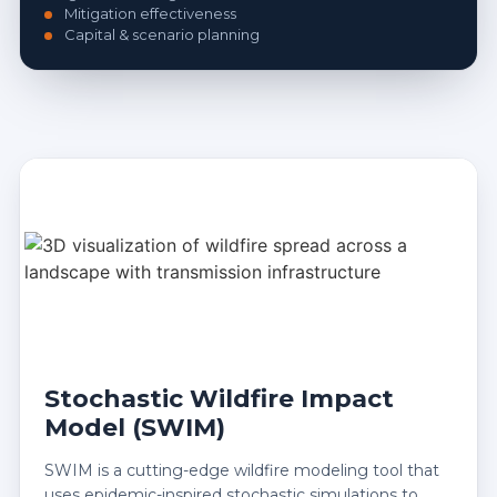
Mitigation effectiveness
Capital & scenario planning
Stochastic Wildfire Impact
Model (SWIM)
SWIM is a cutting-edge wildfire modeling tool that
uses epidemic-inspired stochastic simulations to