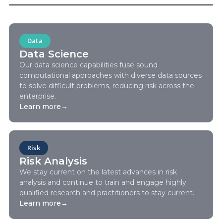
Data
Data Science
Our data science capabilities fuse sound
computational approaches with diverse data sources
to solve difficult problems, reducing risk across the
enterprise.
Learn more
→
Risk
Risk Analysis
We stay current on the latest advances in risk
analysis and continue to train and engage highly
qualified research and practitioners to stay current.
Learn more
→