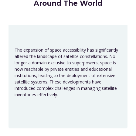
Around The World
The expansion of space accessibility has significantly
altered the landscape of satellite constellations. No
longer a domain exclusive to superpowers, space is
now reachable by private entities and educational
institutions, leading to the deployment of extensive
satellite systems. These developments have
introduced complex challenges in managing satellite
inventories effectively.