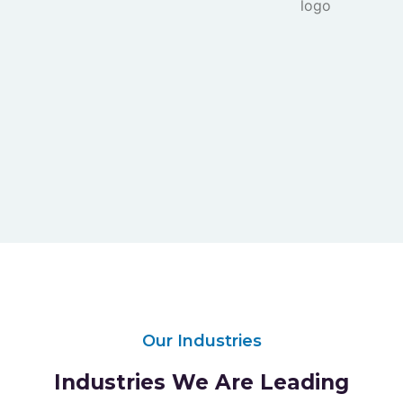
Our Industries
Industries We Are Leading