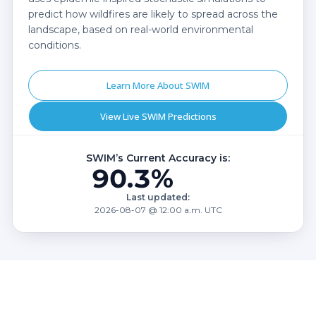
predict how wildfires are likely to spread across the
landscape, based on real-world environmental
conditions.
Learn More About SWIM
View Live SWIM Predictions
SWIM’s Current Accuracy is:
90.3%
Last updated:
2026-08-07 @ 12:00 a.m. UTC