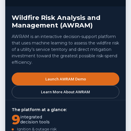
Wildfire Risk Analysis and
Management (AWRAM)
AWRAM is an interactive decision-support platform
that uses machine learning to assess the wildfire risk
of a utility’s service territory and direct mitigation
investment toward the greatest possible risk-spend
efficiency.
Launch AWRAM Demo
Learn More About AWRAM
The platform at a glance:
9
integrated
decision tools
Ignition & outage risk