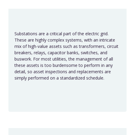
Substations are a critical part of the electric grid.
These are highly complex systems, with an intricate
mix of high-value assets such as transformers, circuit
breakers, relays, capacitor banks, switches, and
buswork. For most utilities, the management of all
these assets is too burdensome to perform in any
detail, so asset inspections and replacements are
simply performed on a standardized schedule.