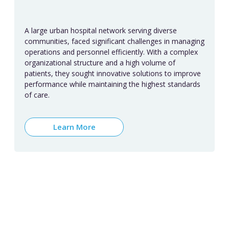
A large urban hospital network serving diverse
communities, faced significant challenges in managing
operations and personnel efficiently. With a complex
organizational structure and a high volume of
patients, they sought innovative solutions to improve
performance while maintaining the highest standards
of care.
Learn More