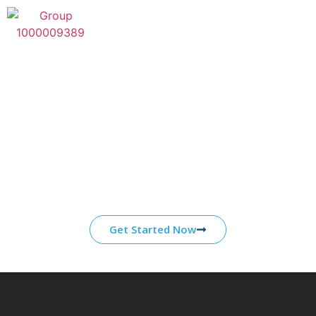
Category:
book of ra
Start Your Journey With
ATS
Our core competencies are grounded in over a
decade of experience working in partnership
with organizations in the energy, healthcare,
and defense industries.
Get Started Now