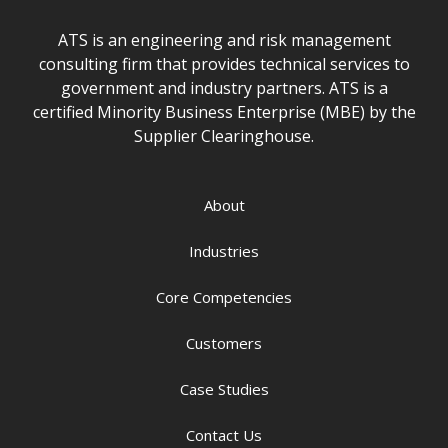
ATS is an engineering and risk management
consulting firm that provides technical services to
government and industry partners. ATS is a
certified Minority Business Enterprise (MBE) by the
Supplier Clearinghouse.
About
Industries
Core Competencies
Customers
Case Studies
Contact Us