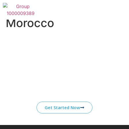
Category:
1xbet
Morocco
Start Your Journey With
ATS
Our core competencies are grounded in over a
decade of experience working in partnership
with organizations in the energy, healthcare,
and defense industries.
Get Started Now