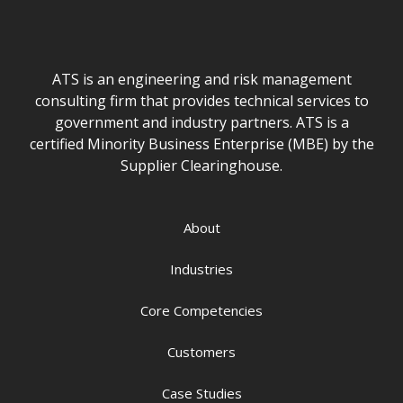
ATS is an engineering and risk management
consulting firm that provides technical services to
government and industry partners. ATS is a
certified Minority Business Enterprise (MBE) by the
Supplier Clearinghouse.
About
Industries
Core Competencies
Customers
Case Studies